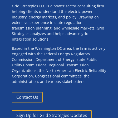
Grid Strategies LLC is a power sector consulting firm
helping clients understand the electric power
industry, energy markets, and policy. Drawing on
extensive experience in state regulation,
transmission planning, and wholesale markets, Grid
Strategies analyzes and helps advance grid
integration solutions.
Based in the Washington DC area, the firm is actively
engaged with the Federal Energy Regulatory
Commission, Department of Energy, state Public
Utility Commissions, Regional Transmission
Organizations, the North American Electric Reliability
Corporation, Congressional committees, the
administration, and various stakeholders.
Contact Us
Sign Up for Grid Strategies Updates