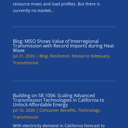
resource mixes and load profiles. But there is
currently no market...
Blog: MISO Shows Value of Interregional
Transmission with Record Imports during Heat
Wave
Jul 21, 2026
|
Blog
,
Resilience
,
Resource Adequacy
,
Transmission
Building on SB 1006: Scaling Advanced
Transmission Technologies in California to
Unlock Affordable Energy
Jul 16, 2026
|
Consumer Benefits
,
Technology
,
Transmission
With electricity demand in California forecast to