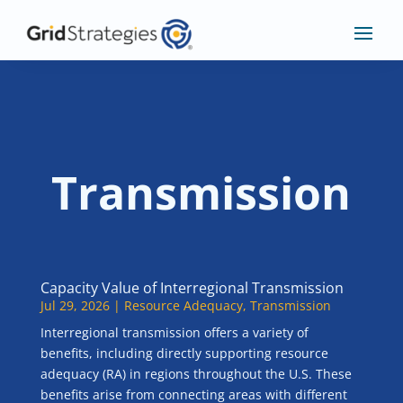
Transmission
Capacity Value of Interregional Transmission
Jul 29, 2026
|
Resource Adequacy
,
Transmission
Interregional transmission offers a variety of
benefits, including directly supporting resource
adequacy (RA) in regions throughout the U.S. These
benefits arise from connecting areas with different