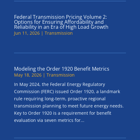
Federal Transmission Pricing Volume 2:
Options for Ensuring Affordability and
Reliability in an Era of High Load Growth
Jun 11, 2026
|
Transmission
Modeling the Order 1920 Benefit Metrics
May 18, 2026
|
Transmission
In May 2024, the Federal Energy Regulatory
Commission (FERC) issued Order 1920, a landmark
rule requiring long-term, proactive regional
transmission planning to meet future energy needs.
Key to Order 1920 is a requirement for benefit
evaluation via seven metrics for...