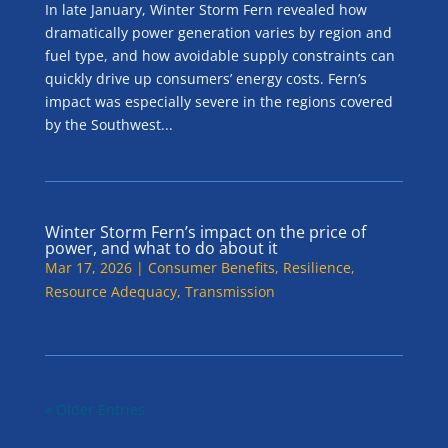
In late January, Winter Storm Fern revealed how
dramatically power generation varies by region and
fuel type, and how avoidable supply constraints can
quickly drive up consumers’ energy costs. Fern’s
impact was especially severe in the regions covered
by the Southwest...
Winter Storm Fern’s impact on the price of
power, and what to do about it
Mar 17, 2026
|
Consumer Benefits
,
Resilience
,
Resource Adequacy
,
Transmission
« Older Entries