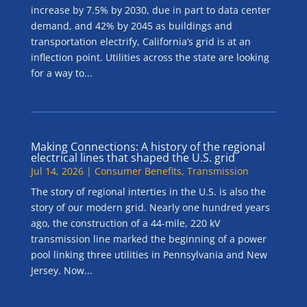
increase by 7.5% by 2030, due in part to data center
demand, and 42% by 2045 as buildings and
transportation electrify, California’s grid is at an
inflection point. Utilities across the state are looking
for a way to...
Making Connections: A history of the regional
electrical lines that shaped the U.S. grid
Jul 14, 2026
|
Consumer Benefits
,
Transmission
The story of regional interties in the U.S. is also the
story of our modern grid. Nearly one hundred years
ago, the construction of a 44-mile, 220 kV
transmission line marked the beginning of a power
pool linking three utilities in Pennsylvania and New
Jersey. Now...