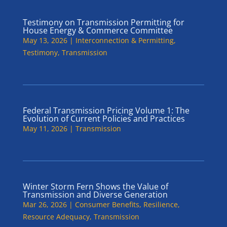
Testimony on Transmission Permitting for
House Energy & Commerce Committee
May 13, 2026
|
Interconnection & Permitting
,
Testimony
,
Transmission
Federal Transmission Pricing Volume 1: The
Evolution of Current Policies and Practices
May 11, 2026
|
Transmission
Winter Storm Fern Shows the Value of
Transmission and Diverse Generation
Mar 26, 2026
|
Consumer Benefits
,
Resilience
,
Resource Adequacy
,
Transmission