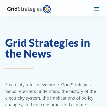
Grid Strategies in
the News
Electricity affects everyone. Grid Strategies
helps reporters understand the history of the
electricity system, the implications of policy
changes, and the consumer and climate