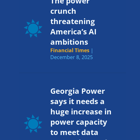
The power
crunch
threatening
America’s AI
ambitions
Financial Times
|
December 8, 2025
Georgia Power
says it needs a
huge increase in
power capacity
to meet data