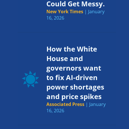
Could Get Messy.
New York Times
| January
16, 2026
How the White
House and
governors want
to fix AI-driven
power shortages
and price spikes
Associated Press
| January
16, 2026