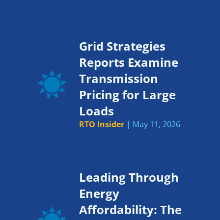
Grid Strategies
Reports Examine
Transmission
Pricing for Large
Loads
RTO Insider
| May 11, 2026
Leading Through
Energy
Affordability: The