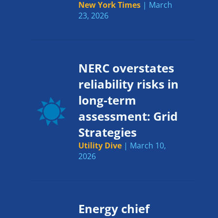
New York Times
| March
23, 2026
NERC overstates
reliability risks in
long-term
assessment: Grid
Strategies
Utility Dive
| March 10,
2026
Energy chief