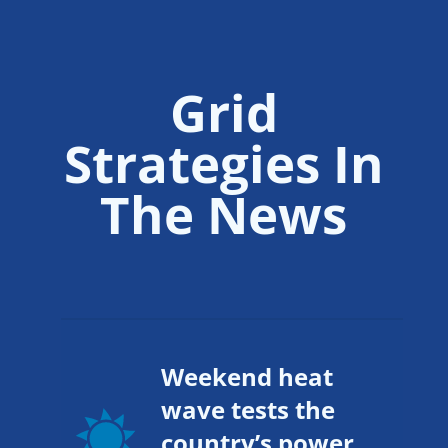
Grid
Strategies In
The News
Weekend heat
wave tests the
country’s power