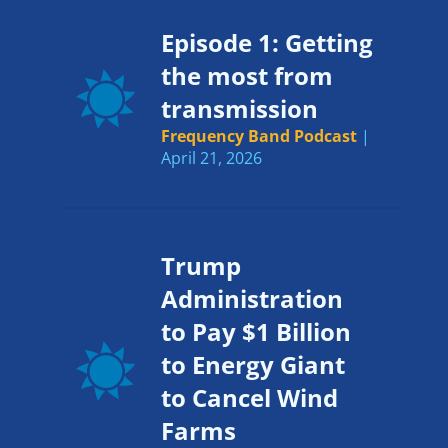
Episode 1: Getting
the most from
transmission
Frequency Band Podcast
|
April 21, 2026
Trump
Administration
to Pay $1 Billion
to Energy Giant
to Cancel Wind
Farms