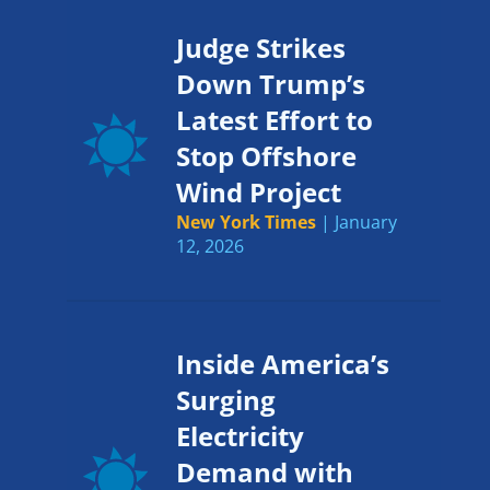
Judge Strikes
Down Trump’s
Latest Effort to
Stop Offshore
Wind Project
New York Times
| January
12, 2026
Inside America’s
Surging
Electricity
Demand with