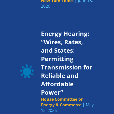
New York Times
| June 18,
2026
Energy Hearing:
“Wires, Rates,
and States:
Permitting
Transmission for
Reliable and
Affordable
Power”
House Committee on
Energy & Commerce
| May
13, 2026