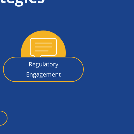
Regulatory
Engagement