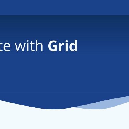
te with
Grid