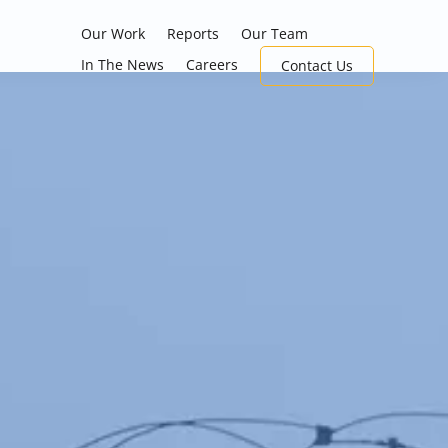
Our Work
Reports
Our Team
In The News
Careers
Contact Us