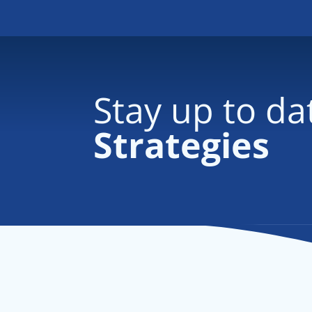
Stay up to da
Strategies