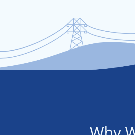
Why W