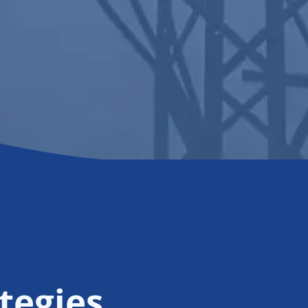
tegies