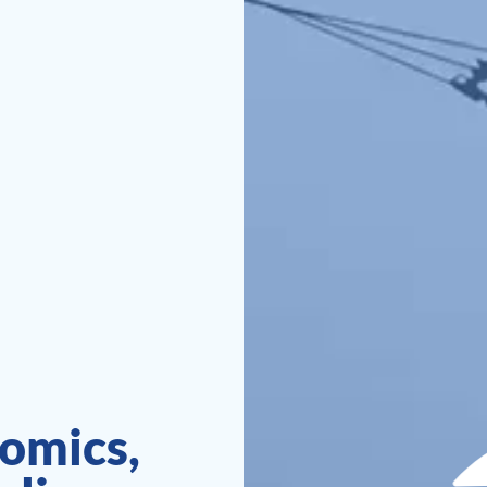
omics,