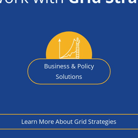
Business & Policy
Solutions
Learn More About Grid Strategies