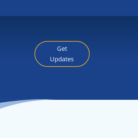
Get
Updates