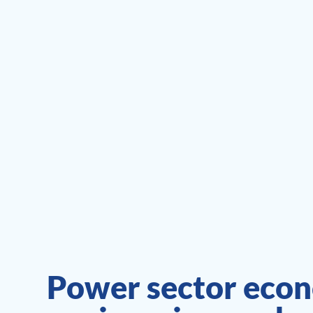
Power sector econ