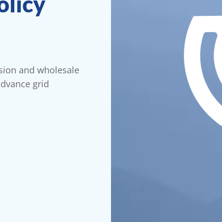
olicy
ssion and wholesale
advance grid