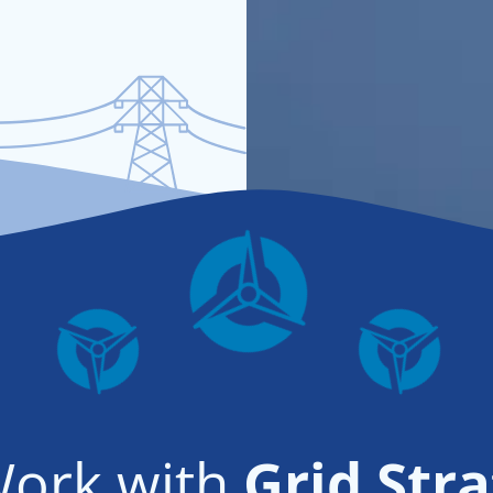
ork with
Grid Stra