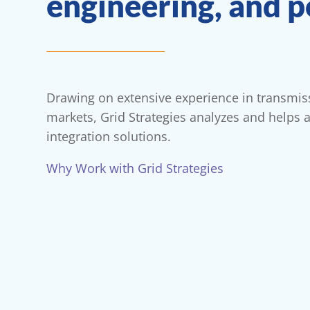
engineering, and p
Drawing on extensive experience in transmi
markets, Grid Strategies analyzes and helps 
integration solutions.
Why Work with Grid Strategies