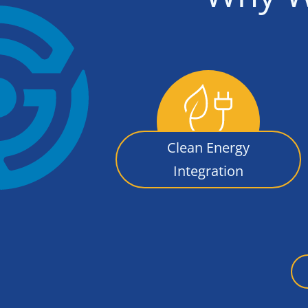
Clean Energy
Integration