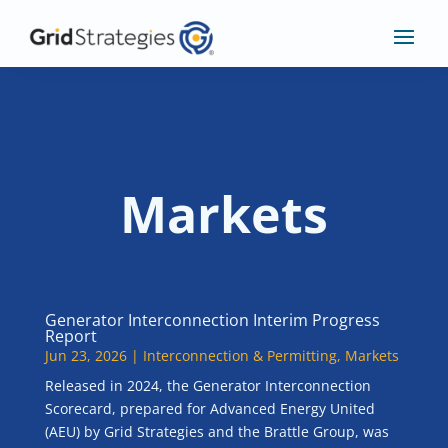
Markets
Generator Interconnection Interim Progress
Report
Jun 23, 2026
|
Interconnection & Permitting
,
Markets
Released in 2024, the Generator Interconnection
Scorecard, prepared for Advanced Energy United
(AEU) by Grid Strategies and the Brattle Group, was