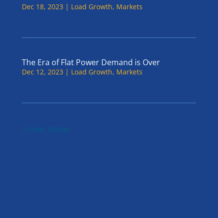
Dec 18, 2023
|
Load Growth
,
Markets
The Era of Flat Power Demand is Over
Dec 12, 2023
|
Load Growth
,
Markets
« Older Entries