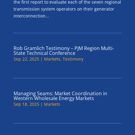
the first report to evaluate each of the seven regional
transmission system operators on their generator
interconnection...
Rob Gramlich Testimony – PJM Region Multi-
State Technical Conference
Sep 22, 2025
|
Markets
,
Testimony
Managing Seams: Market Coordination in
Western Wholesale Energy Markets
Sep 18, 2025
|
Markets