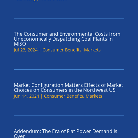
The Consumer and Environmental Costs from
Uneconomically Dispatching Coal Plants in
MISO
Jul 23, 2024
|
Consumer Benefits
,
Markets
Market Configuration Matters Effects of Market
Choices on Consumers in the Northwest US
Jun 14, 2024
|
Consumer Benefits
,
Markets
Addendum: The Era of Flat Power Demand is
Over