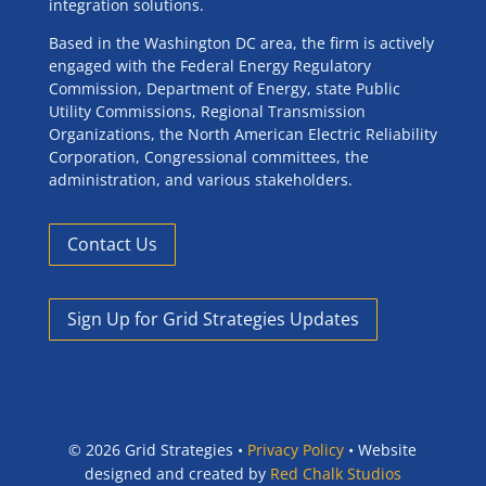
integration solutions.
Based in the Washington DC area, the firm is actively
engaged with the Federal Energy Regulatory
Commission, Department of Energy, state Public
Utility Commissions, Regional Transmission
Organizations, the North American Electric Reliability
Corporation, Congressional committees, the
administration, and various stakeholders.
Contact Us
Sign Up for Grid Strategies Updates
©
2026 Grid Strategies •
Privacy Policy
• Website
designed and created by
Red Chalk Studios