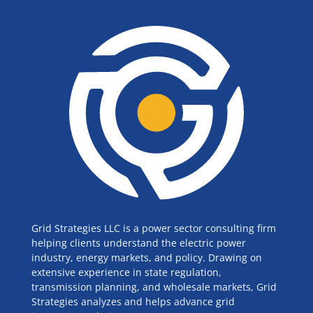
Grid Strategies LLC is a power sector consulting firm
helping clients understand the electric power
industry, energy markets, and policy. Drawing on
extensive experience in state regulation,
transmission planning, and wholesale markets, Grid
Strategies analyzes and helps advance grid