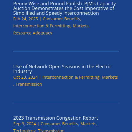
Penny-Wise and Pound Foolish: PJM’s Capacity
Auction Demonstrates the Cost Imperative of
Simplified and Speedy Interconnection
Feb 24, 2025
|
Consumer Benefits
,
Interconnection & Permitting
,
Markets
,
Resource Adequacy
Use of Network Open Seasons in the Electric
Industry
Oct 23, 2024
|
Interconnection & Permitting
,
Markets
,
Transmission
2023 Transmission Congestion Report
Sep 9, 2024
|
Consumer Benefits
,
Markets
,
Technology
,
Transmission