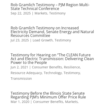
Rob Gramlich Testimony – PJM Region Multi-
State Technical Conference
Sep 22, 2025
|
Markets
,
Testimony
Rob Gramlich Testimony on Increased
Electricity Demand, Senate Energy and Natural
Resources Committee
Jul 23, 2025
|
Load Growth
,
Testimony
Testimony for Hearing on “The CLEAN Future
Act and Electric Transmission: Delivering Clean
Power to the People
Jun 2, 2021
|
Consumer Benefits
,
Resilience
,
Resource Adequacy
,
Technology
,
Testimony
,
Transmission
Testimony Before the Illinois State Senate
Regarding PJM’s Minimum Offer Price Rule
Mar 1, 2020
|
Consumer Benefits
,
Markets
,