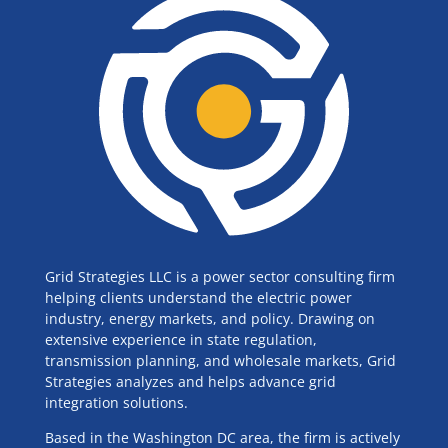
Grid Strategies LLC is a power sector consulting firm
helping clients understand the electric power
industry, energy markets, and policy. Drawing on
extensive experience in state regulation,
transmission planning, and wholesale markets, Grid
Strategies analyzes and helps advance grid
integration solutions.
Based in the Washington DC area, the firm is actively