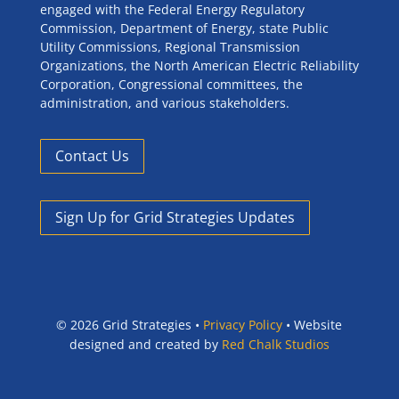
engaged with the Federal Energy Regulatory
Commission, Department of Energy, state Public
Utility Commissions, Regional Transmission
Organizations, the North American Electric Reliability
Corporation, Congressional committees, the
administration, and various stakeholders.
Contact Us
Sign Up for Grid Strategies Updates
©
2026 Grid Strategies •
Privacy Policy
• Website
designed and created by
Red Chalk Studios