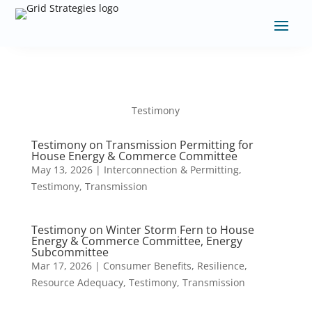
Testimony
Testimony on Transmission Permitting for
House Energy & Commerce Committee
May 13, 2026
|
Interconnection & Permitting
,
Testimony
,
Transmission
Testimony on Winter Storm Fern to House
Energy & Commerce Committee, Energy
Subcommittee
Mar 17, 2026
|
Consumer Benefits
,
Resilience
,
Resource Adequacy
,
Testimony
,
Transmission