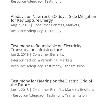
Resource Adequacy
,
Testimony
Affidavit on New York ISO Buyer Side Mitigation
for Key Capture Energy
Aug 2, 2019
|
Consumer Benefits
,
Markets
,
Resource Adequacy
,
Testimony
Testimony to Roundtable on Electricity
Transmission Infrastructure
Jun 2, 2019
|
Consumer Benefits
,
Interconnection & Permitting
,
Markets
,
Resource Adequacy
,
Testimony
,
Transmission
Testimony for Hearing on the Electric Grid of
the Future
Jun 1, 2018
|
Consumer Benefits
,
Markets
,
Resilience
,
Resource Adequacy
,
Testimony
,
Transmission