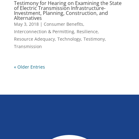
Testimony for Hearing on Examining the State
of Electric Transmission Infrastructure-
Investment, Planning, Construction, and
Alternatives
May 3, 2018
|
Consumer Benefits
,
Interconnection & Permitting
,
Resilience
,
Resource Adequacy
,
Technology
,
Testimony
,
Transmission
« Older Entries